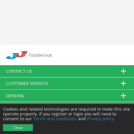
CONTACT US
CUSTOMER SERVICES
GENERAL
FOLLOW US
Cookies and related technologies are required to make this site
operate properly. If you register or login you will need to
consent to our
Terms and conditions
and
Privacy policy
.
© JJ Food Service Ltd. All Rights Reserved.
Close