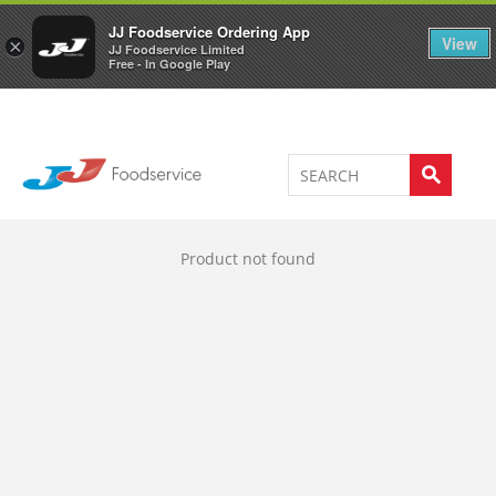
Welcome to JJ's online store
0
JJ Foodservice Ordering App
View
×
JJ Foodservice Limited
Free - In Google Play
Product not found