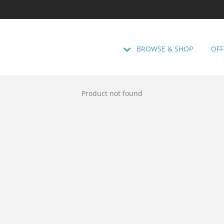
BROWSE & SHOP
OFF
Product not found