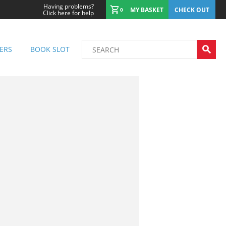
Having problems?
MY BASKET
CHECK OUT
0
Click here for help
ERS
BOOK SLOT