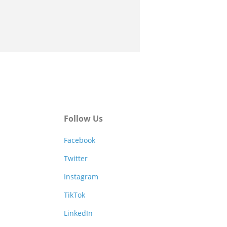
Follow Us
Facebook
Twitter
Instagram
TikTok
LinkedIn