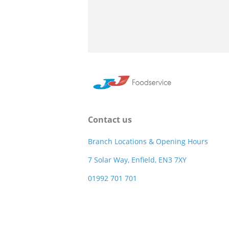
Contact us
Branch Locations & Opening Hours
7 Solar Way, Enfield, EN3 7XY
01992 701 701