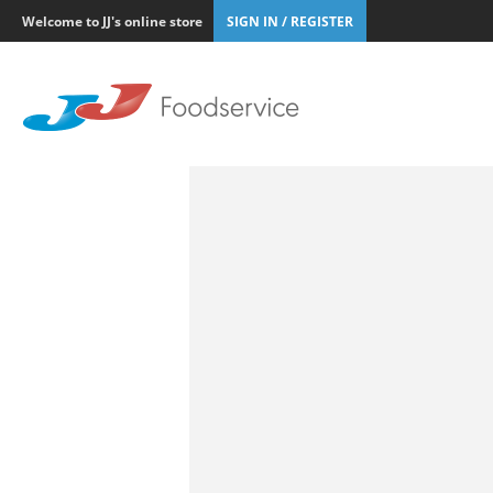
Welcome to JJ's online store
SIGN IN / REGISTER