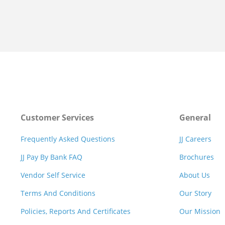
Customer Services
General
Frequently Asked Questions
JJ Careers
JJ Pay By Bank FAQ
Brochures
Vendor Self Service
About Us
Terms And Conditions
Our Story
Policies, Reports And Certificates
Our Mission