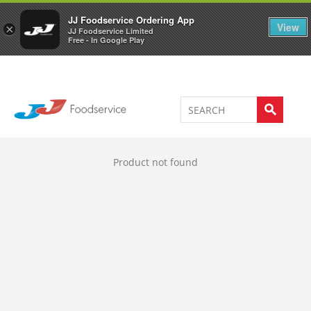
Welcome to JJ's online store
0
JJ Foodservice Ordering App
View
×
JJ Foodservice Limited
Free - In Google Play
Product not found