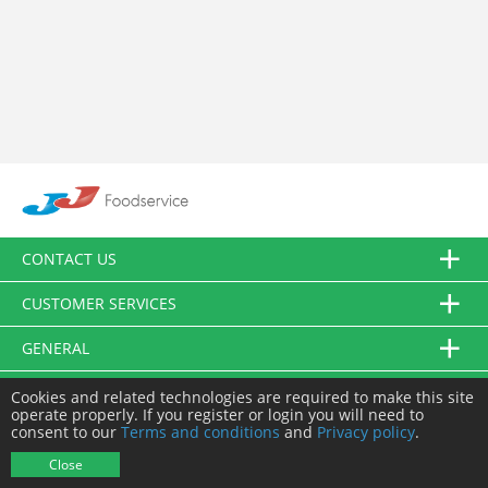
CONTACT US
CUSTOMER SERVICES
GENERAL
FOLLOW US
Cookies and related technologies are required to make this site
operate properly. If you register or login you will need to
consent to our
Terms and conditions
and
Privacy policy
.
© JJ Food Service Ltd. All Rights Reserved.
Close