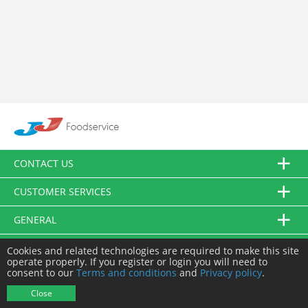
CONTACT US
CUSTOMER SERVICES
GENERAL
FOLLOW US
Cookies and related technologies are required to make this site
operate properly. If you register or login you will need to
consent to our
Terms and conditions
and
Privacy policy
.
© JJ Food Service Ltd. All Rights Reserved.
Close