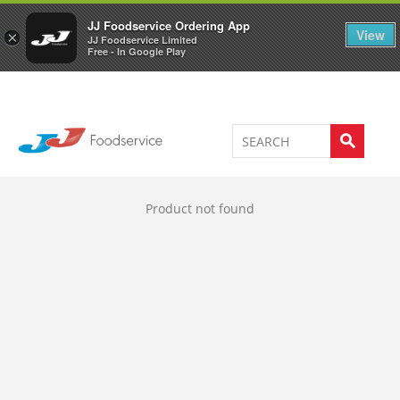
Welcome to JJ's online store
0
JJ Foodservice Ordering App
View
×
JJ Foodservice Limited
Free - In Google Play
Product not found