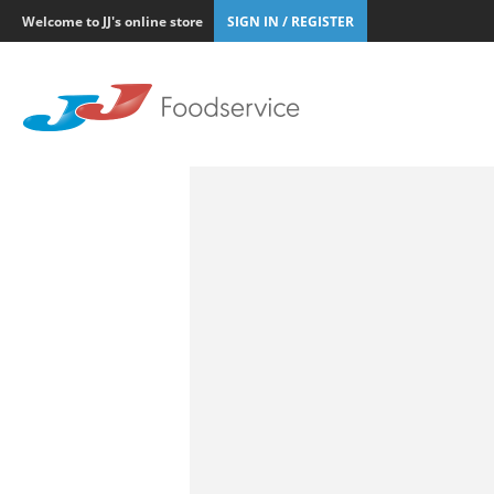
Welcome to JJ's online store
SIGN IN / REGISTER