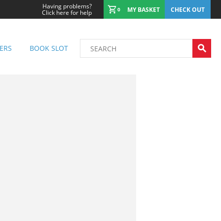
Having problems?
MY BASKET
CHECK OUT
0
Click here for help
ERS
BOOK SLOT