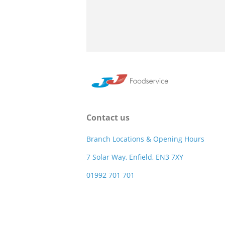
Contact us
Branch Locations & Opening Hours
7 Solar Way, Enfield, EN3 7XY
01992 701 701