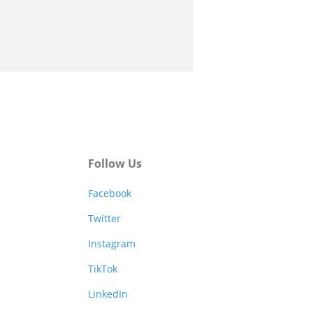
Follow Us
Facebook
Twitter
Instagram
TikTok
LinkedIn