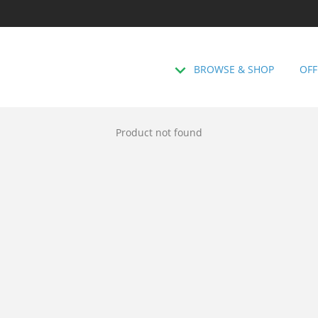
BROWSE & SHOP
OFF
Product not found