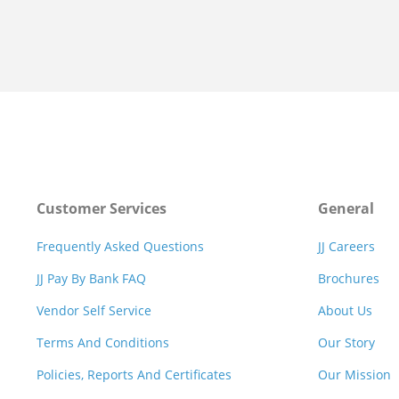
Customer Services
General
Frequently Asked Questions
JJ Careers
JJ Pay By Bank FAQ
Brochures
Vendor Self Service
About Us
Terms And Conditions
Our Story
Policies, Reports And Certificates
Our Mission