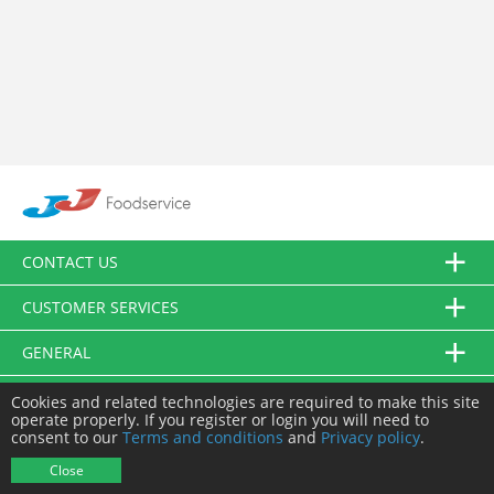
CONTACT US
CUSTOMER SERVICES
GENERAL
FOLLOW US
Cookies and related technologies are required to make this site
operate properly. If you register or login you will need to
consent to our
Terms and conditions
and
Privacy policy
.
© JJ Food Service Ltd. All Rights Reserved.
Close