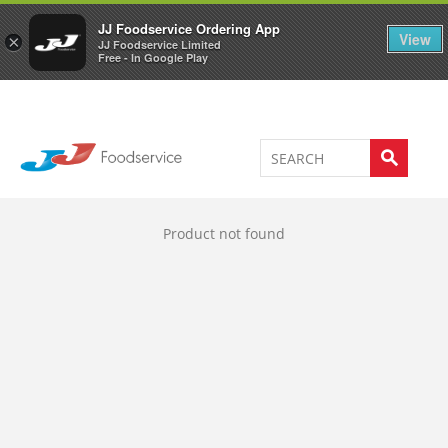
Welcome to JJ's online store
0
JJ Foodservice Ordering App
View
×
JJ Foodservice Limited
Free - In Google Play
Product not found