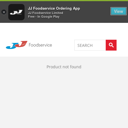
Welcome to JJ's online store
0
JJ Foodservice Ordering App
View
×
JJ Foodservice Limited
Free - In Google Play
Product not found