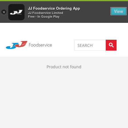
Welcome to JJ's online store
0
JJ Foodservice Ordering App
View
×
JJ Foodservice Limited
Free - In Google Play
Product not found