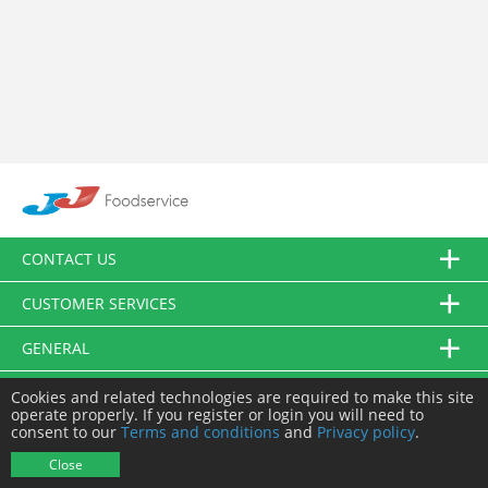
CONTACT US
CUSTOMER SERVICES
GENERAL
FOLLOW US
Cookies and related technologies are required to make this site
operate properly. If you register or login you will need to
consent to our
Terms and conditions
and
Privacy policy
.
© JJ Food Service Ltd. All Rights Reserved.
Close