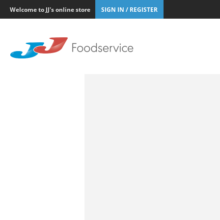
Welcome to JJ's online store
SIGN IN / REGISTER