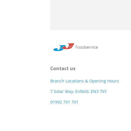
Contact us
Branch Locations & Opening Hours
7 Solar Way, Enfield, EN3 7XY
01992 701 701