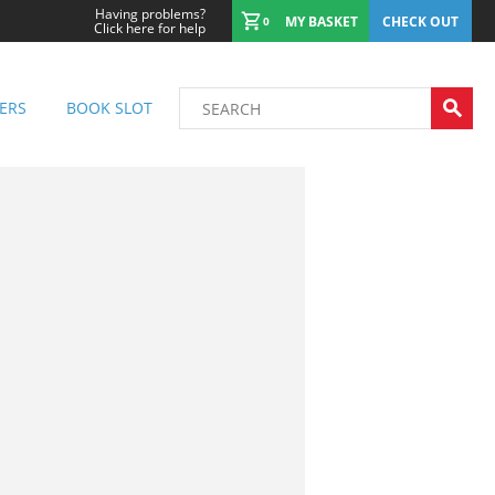
Having problems?
MY BASKET
CHECK OUT
0
Click here for help
ERS
BOOK SLOT