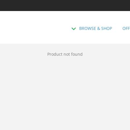
BROWSE & SHOP
OFF
Product not found