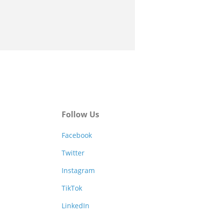
Follow Us
Facebook
Twitter
Instagram
TikTok
LinkedIn