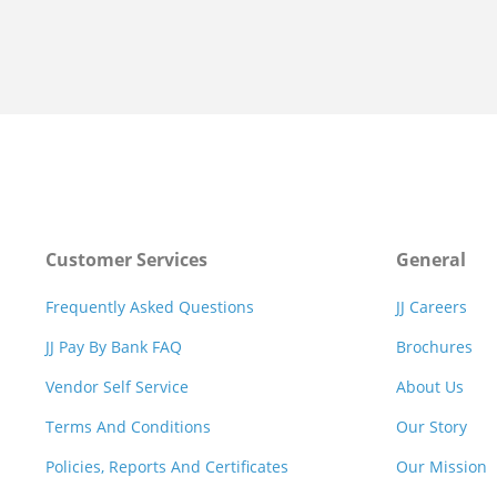
Customer Services
General
Frequently Asked Questions
JJ Careers
JJ Pay By Bank FAQ
Brochures
Vendor Self Service
About Us
Terms And Conditions
Our Story
Policies, Reports And Certificates
Our Mission