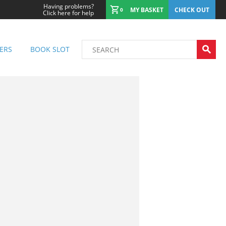
Having problems?
MY BASKET
CHECK OUT
0
Click here for help
ERS
BOOK SLOT