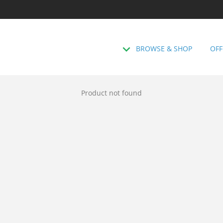
BROWSE & SHOP
OFF
Product not found