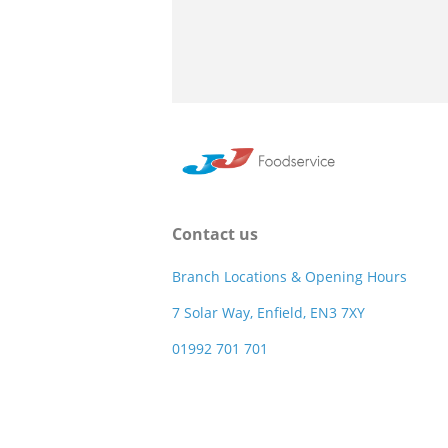
Contact us
Branch Locations & Opening Hours
7 Solar Way, Enfield, EN3 7XY
01992 701 701