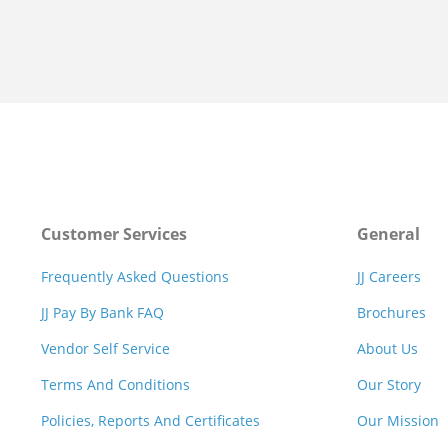
Customer Services
General
Frequently Asked Questions
JJ Careers
JJ Pay By Bank FAQ
Brochures
Vendor Self Service
About Us
Terms And Conditions
Our Story
Policies, Reports And Certificates
Our Mission