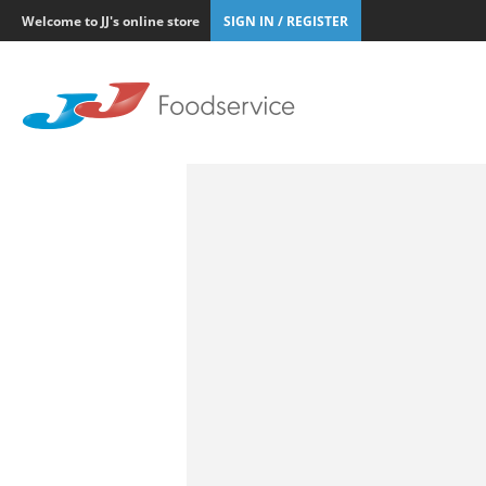
Welcome to JJ's online store
SIGN IN / REGISTER