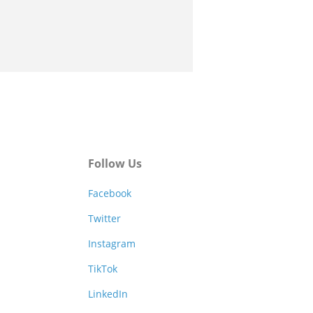
Follow Us
Facebook
Twitter
Instagram
TikTok
LinkedIn