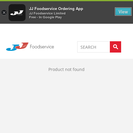
Welcome to JJ's online store
0
JJ Foodservice Ordering App
View
×
JJ Foodservice Limited
Free - In Google Play
Product not found