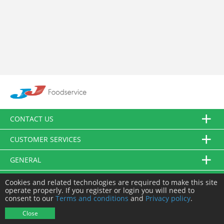
CONTACT US
CUSTOMER SERVICES
GENERAL
FOLLOW US
Cookies and related technologies are required to make this site
operate properly. If you register or login you will need to
consent to our
Terms and conditions
and
Privacy policy
.
© JJ Food Service Ltd. All Rights Reserved.
Close