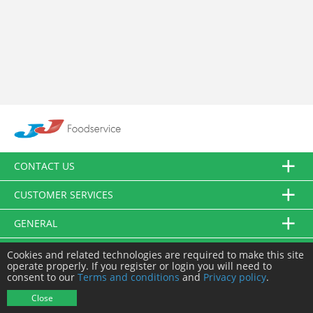
CONTACT US
CUSTOMER SERVICES
GENERAL
FOLLOW US
Cookies and related technologies are required to make this site
operate properly. If you register or login you will need to
consent to our
Terms and conditions
and
Privacy policy
.
© JJ Food Service Ltd. All Rights Reserved.
Close