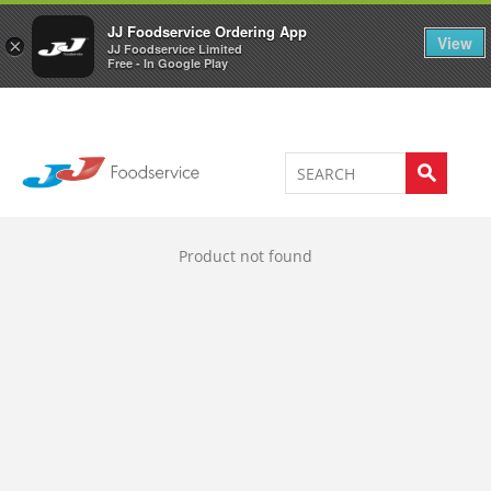
Welcome to JJ's online store
0
JJ Foodservice Ordering App
View
×
JJ Foodservice Limited
Free - In Google Play
Product not found