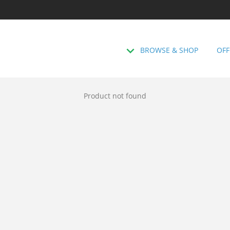
BROWSE & SHOP
OFF
Product not found