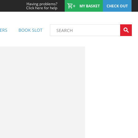
Having problems?
MY BASKET
CHECK OUT
0
Click here for help
ERS
BOOK SLOT