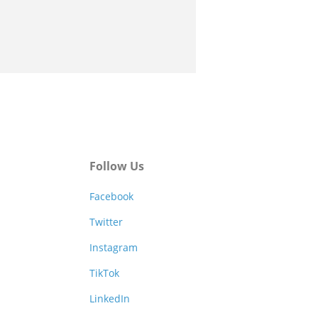
Follow Us
Facebook
Twitter
Instagram
TikTok
LinkedIn