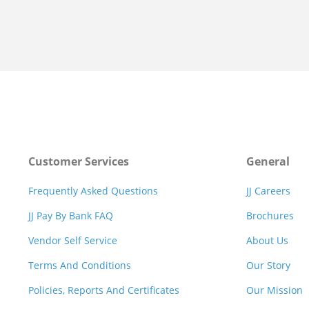
Customer Services
General
Frequently Asked Questions
JJ Careers
JJ Pay By Bank FAQ
Brochures
Vendor Self Service
About Us
Terms And Conditions
Our Story
Policies, Reports And Certificates
Our Mission