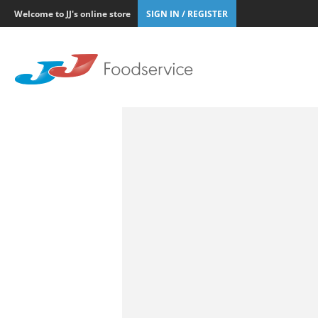
Welcome to JJ's online store
SIGN IN / REGISTER