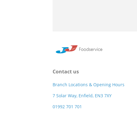
Contact us
Branch Locations & Opening Hours
7 Solar Way, Enfield, EN3 7XY
01992 701 701