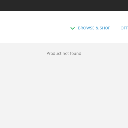
BROWSE & SHOP
OFF
Product not found