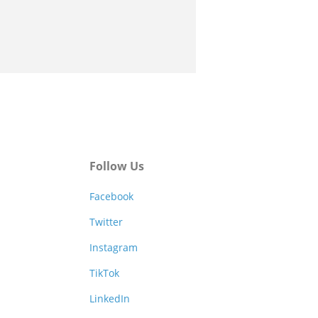
Follow Us
Facebook
Twitter
Instagram
TikTok
LinkedIn