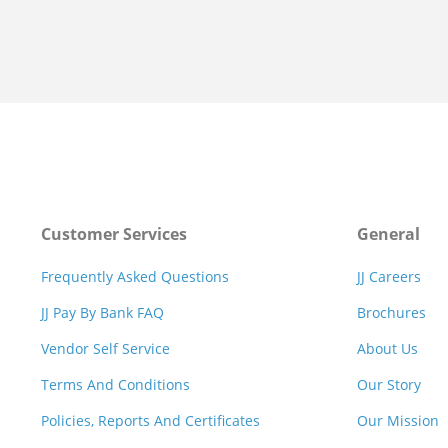
Customer Services
General
Frequently Asked Questions
JJ Careers
JJ Pay By Bank FAQ
Brochures
Vendor Self Service
About Us
Terms And Conditions
Our Story
Policies, Reports And Certificates
Our Mission