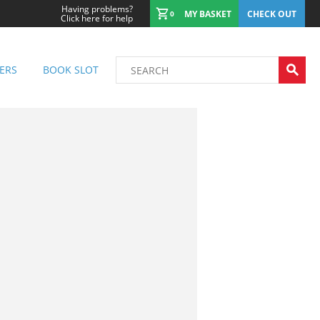
Having problems?
MY BASKET
CHECK OUT
0
Click here for help
ERS
BOOK SLOT