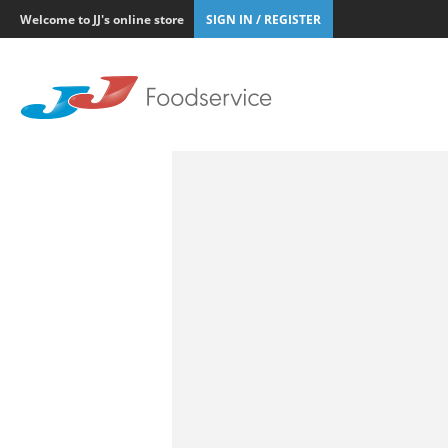
Welcome to JJ's online store
SIGN IN / REGISTER