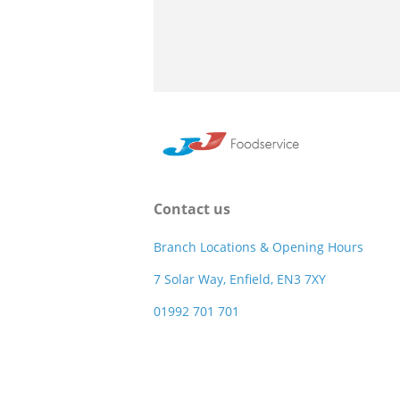
Contact us
Branch Locations & Opening Hours
7 Solar Way, Enfield, EN3 7XY
01992 701 701