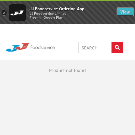
Welcome to JJ's online store
0
JJ Foodservice Ordering App
View
×
JJ Foodservice Limited
Free - In Google Play
Product not found