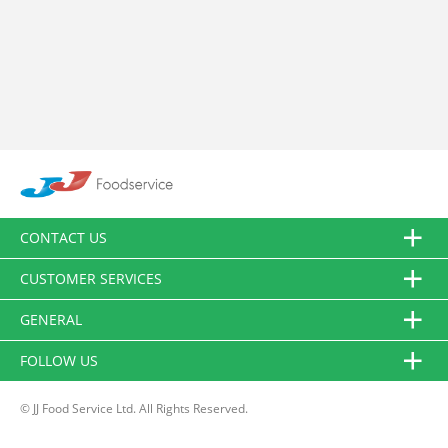
CONTACT US
CUSTOMER SERVICES
GENERAL
FOLLOW US
© JJ Food Service Ltd. All Rights Reserved.