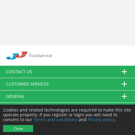
CONTACT US
CUSTOMER SERVICES
GENERAL
FOLLOW US
Cookies and related technologies are required to make this site
operate properly. If you register or login you will need to
consent to our
Terms and conditions
and
Privacy policy
.
© JJ Food Service Ltd. All Rights Reserved.
Close