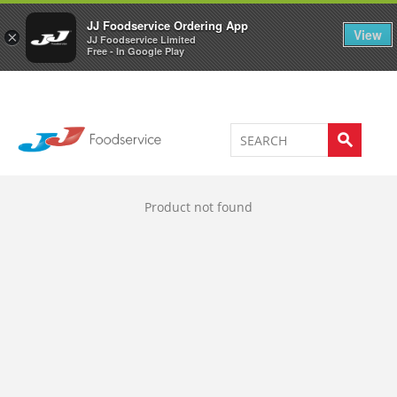
Welcome to JJ's online store
0
JJ Foodservice Ordering App
View
×
JJ Foodservice Limited
Free - In Google Play
Product not found