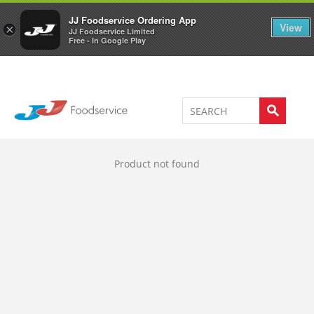
Welcome to JJ's online store
0
JJ Foodservice Ordering App
View
×
JJ Foodservice Limited
Free - In Google Play
Product not found