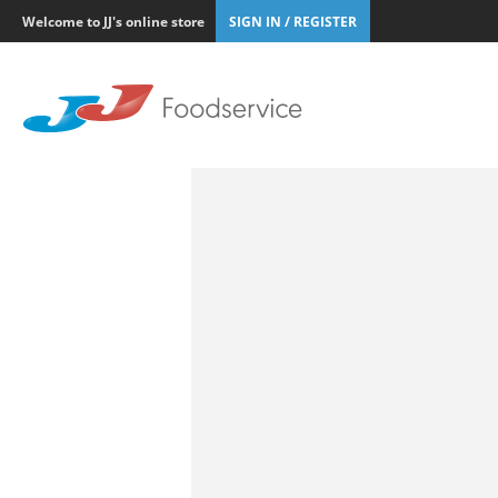
Welcome to JJ's online store
SIGN IN / REGISTER