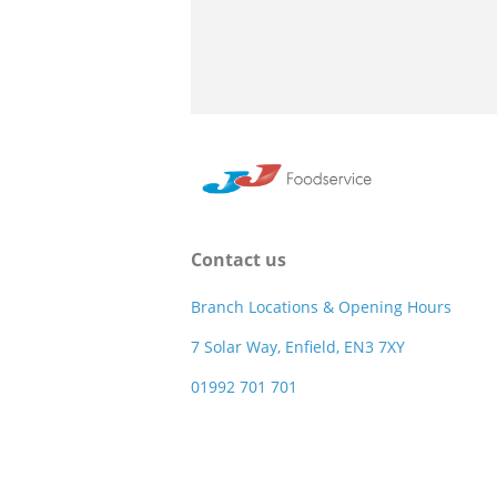
Contact us
Branch Locations & Opening Hours
7 Solar Way, Enfield, EN3 7XY
01992 701 701