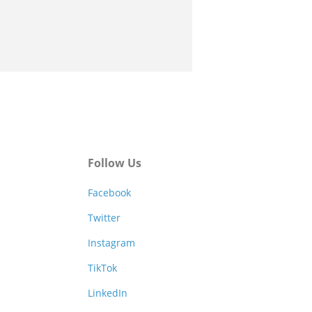
Follow Us
Facebook
Twitter
Instagram
TikTok
LinkedIn