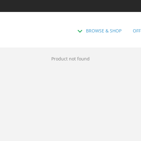
BROWSE & SHOP
OFF
Product not found