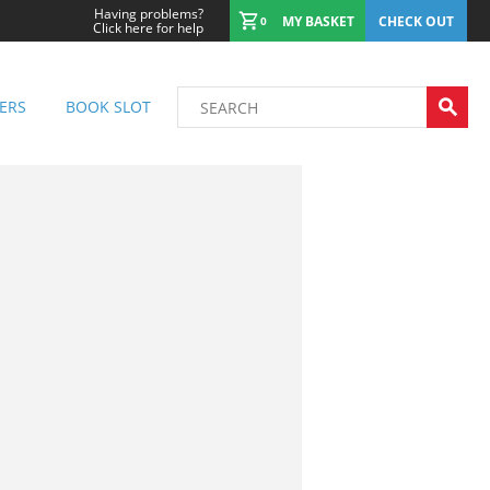
Having problems?
MY BASKET
CHECK OUT
0
Click here for help
ERS
BOOK SLOT