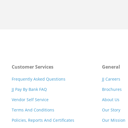
Customer Services
General
Frequently Asked Questions
JJ Careers
JJ Pay By Bank FAQ
Brochures
Vendor Self Service
About Us
Terms And Conditions
Our Story
Policies, Reports And Certificates
Our Mission