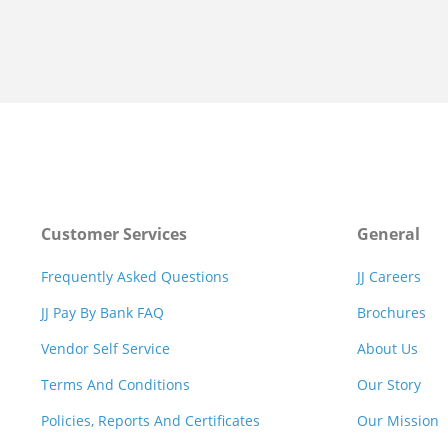
Customer Services
General
Frequently Asked Questions
JJ Careers
JJ Pay By Bank FAQ
Brochures
Vendor Self Service
About Us
Terms And Conditions
Our Story
Policies, Reports And Certificates
Our Mission