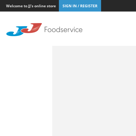
Welcome to JJ's online store
SIGN IN / REGISTER