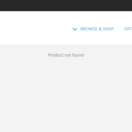
BROWSE & SHOP
OFF
Product not found