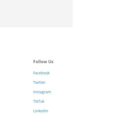
Follow Us
Facebook
Twitter
Instagram
TikTok
LinkedIn