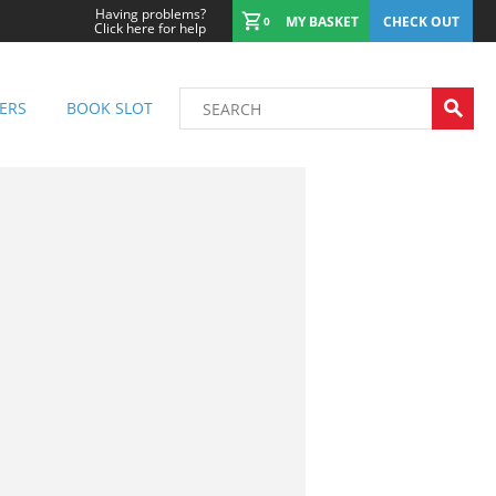
Having problems?
MY BASKET
CHECK OUT
0
Click here for help
ERS
BOOK SLOT