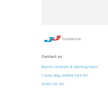
Contact us
Branch Locations & Opening Hours
7 Solar Way, Enfield, EN3 7XY
01992 701 701