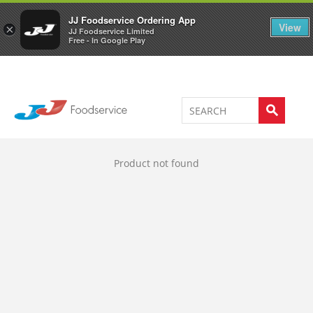
Welcome to JJ's online store
0
JJ Foodservice Ordering App
View
×
JJ Foodservice Limited
Free - In Google Play
Product not found