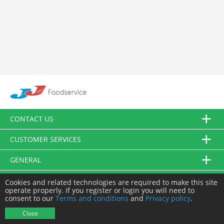
CONTACT US
CUSTOMER SERVICES
GENERAL
FOLLOW US
Cookies and related technologies are required to make this site
operate properly. If you register or login you will need to
consent to our
Terms and conditions
and
Privacy policy
.
© JJ Food Service Ltd. All Rights Reserved.
Close