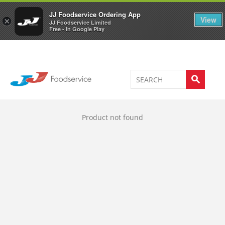
Welcome to JJ's online store
0
JJ Foodservice Ordering App
View
×
JJ Foodservice Limited
Free - In Google Play
Product not found