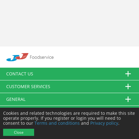
CONTACT US
CUSTOMER SERVICES
GENERAL
FOLLOW US
Cookies and related technologies are required to make this site
operate properly. If you register or login you will need to
consent to our
Terms and conditions
and
Privacy policy
.
© JJ Food Service Ltd. All Rights Reserved.
Close