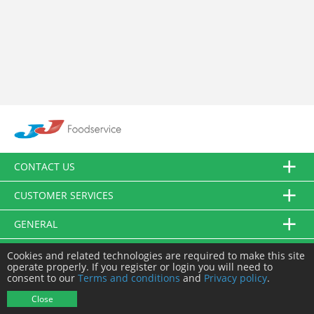
CONTACT US
CUSTOMER SERVICES
GENERAL
FOLLOW US
Cookies and related technologies are required to make this site
operate properly. If you register or login you will need to
consent to our
Terms and conditions
and
Privacy policy
.
© JJ Food Service Ltd. All Rights Reserved.
Close