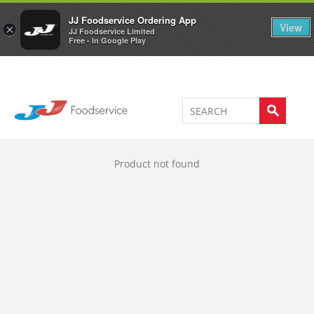
Welcome to JJ's online store
0
JJ Foodservice Ordering App
View
×
JJ Foodservice Limited
Free - In Google Play
Product not found