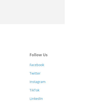
Follow Us
Facebook
Twitter
Instagram
TikTok
LinkedIn