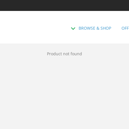
BROWSE & SHOP
OFF
Product not found