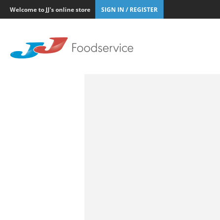
Welcome to JJ's online store
SIGN IN / REGISTER