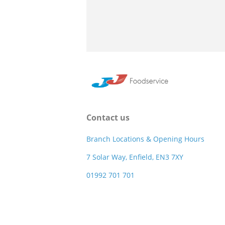
Contact us
Branch Locations & Opening Hours
7 Solar Way, Enfield, EN3 7XY
01992 701 701