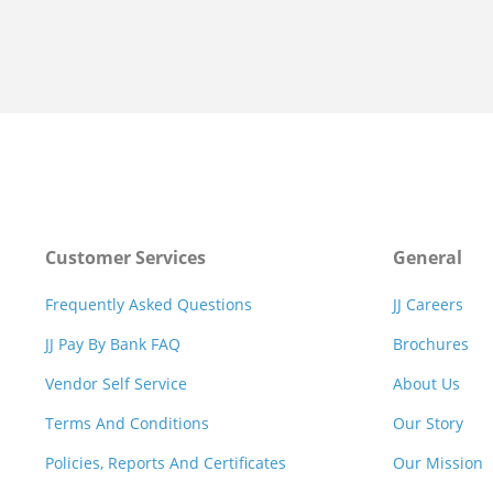
Customer Services
General
Frequently Asked Questions
JJ Careers
JJ Pay By Bank FAQ
Brochures
Vendor Self Service
About Us
Terms And Conditions
Our Story
Policies, Reports And Certificates
Our Mission