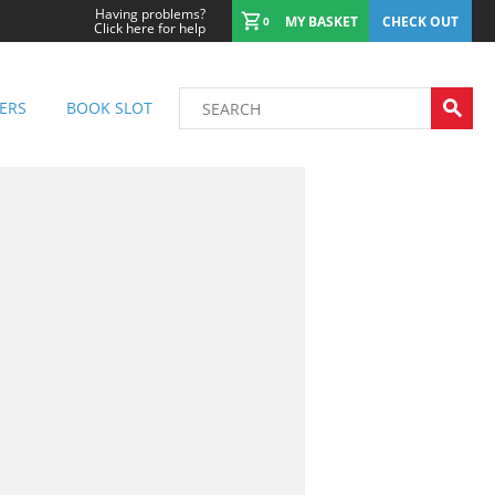
Having problems?
MY BASKET
CHECK OUT
0
Click here for help
ERS
BOOK SLOT