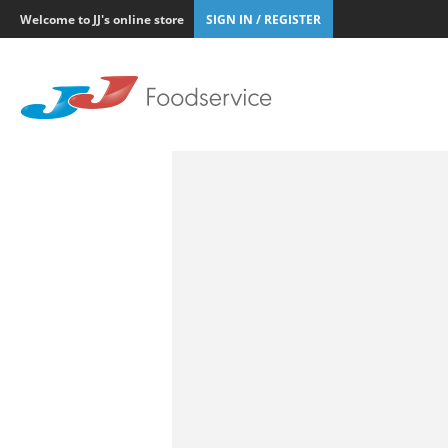
Welcome to JJ's online store
SIGN IN / REGISTER