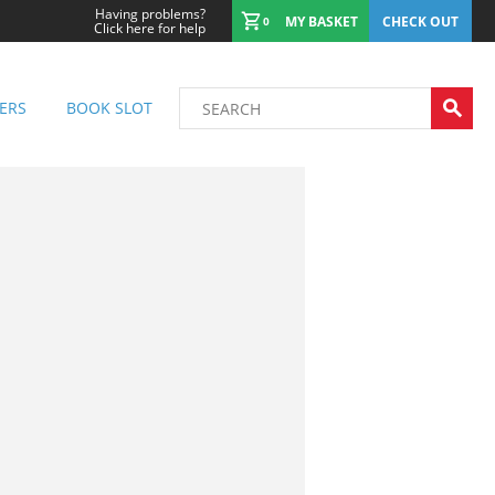
Having problems?
MY BASKET
CHECK OUT
0
Click here for help
ERS
BOOK SLOT