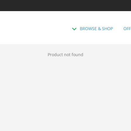
BROWSE & SHOP
OFF
Product not found