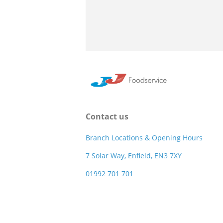
Contact us
Branch Locations & Opening Hours
7 Solar Way, Enfield, EN3 7XY
01992 701 701