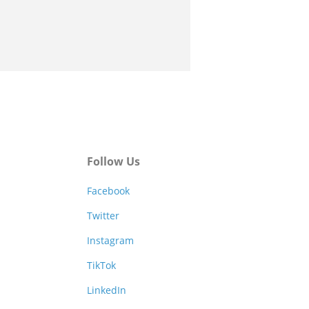
Follow Us
Facebook
Twitter
Instagram
TikTok
LinkedIn