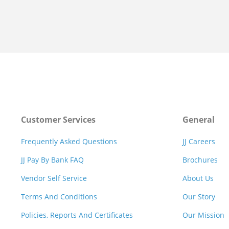
Customer Services
General
Frequently Asked Questions
JJ Careers
JJ Pay By Bank FAQ
Brochures
Vendor Self Service
About Us
Terms And Conditions
Our Story
Policies, Reports And Certificates
Our Mission