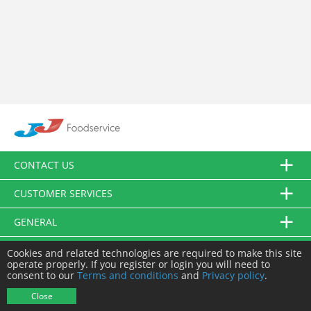
CONTACT US
CUSTOMER SERVICES
GENERAL
FOLLOW US
Cookies and related technologies are required to make this site
operate properly. If you register or login you will need to
consent to our
Terms and conditions
and
Privacy policy
.
© JJ Food Service Ltd. All Rights Reserved.
Close