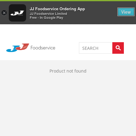
Welcome to JJ's online store
0
JJ Foodservice Ordering App
View
×
JJ Foodservice Limited
Free - In Google Play
Product not found