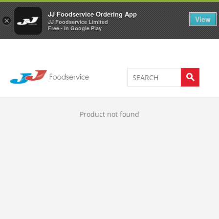
Welcome to JJ's online store
0
JJ Foodservice Ordering App
View
×
JJ Foodservice Limited
Free - In Google Play
Product not found