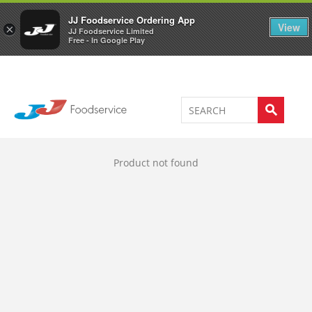
Welcome to JJ's online store
0
JJ Foodservice Ordering App
View
×
JJ Foodservice Limited
Free - In Google Play
Product not found