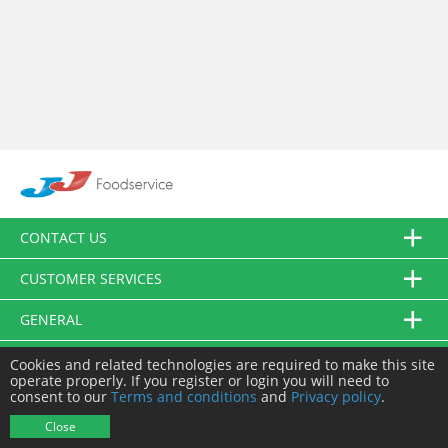
CONTACT US
CUSTOMER SERVICES
GENERAL
FOLLOW US
Cookies and related technologies are required to make this site
operate properly. If you register or login you will need to
consent to our
Terms and conditions
and
Privacy policy
.
© JJ Food Service Ltd. All Rights Reserved.
Close