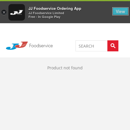
Welcome to JJ's online store
0
JJ Foodservice Ordering App
View
×
JJ Foodservice Limited
Free - In Google Play
Product not found