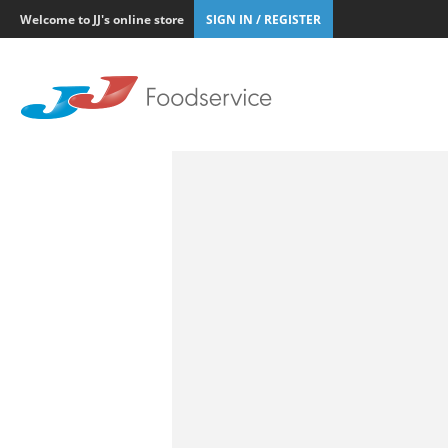
Welcome to JJ's online store
SIGN IN / REGISTER