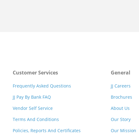
Customer Services
General
Frequently Asked Questions
JJ Careers
JJ Pay By Bank FAQ
Brochures
Vendor Self Service
About Us
Terms And Conditions
Our Story
Policies, Reports And Certificates
Our Mission