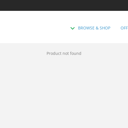
BROWSE & SHOP
OFF
Product not found