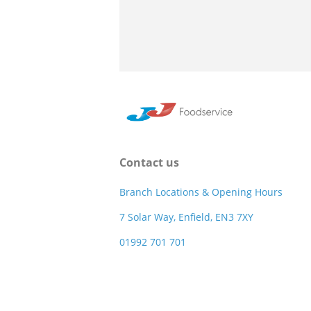
Contact us
Branch Locations & Opening Hours
7 Solar Way, Enfield, EN3 7XY
01992 701 701