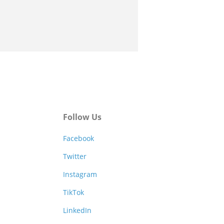
Follow Us
Facebook
Twitter
Instagram
TikTok
LinkedIn