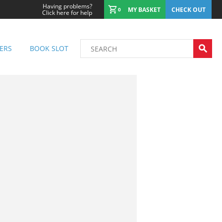
Having problems?
MY BASKET
CHECK OUT
0
Click here for help
ERS
BOOK SLOT