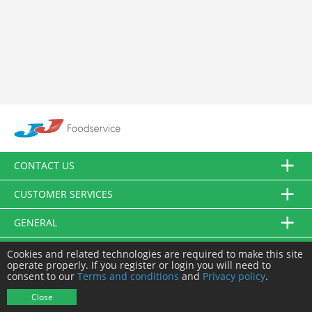
CONTACT US
CUSTOMER SERVICES
GENERAL
FOLLOW US
Cookies and related technologies are required to make this site
operate properly. If you register or login you will need to
consent to our
Terms and conditions
and
Privacy policy
.
© JJ Food Service Ltd. All Rights Reserved.
Close