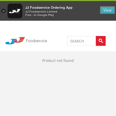
Welcome to JJ's online store
0
JJ Foodservice Ordering App
View
×
JJ Foodservice Limited
Free - In Google Play
Product not found