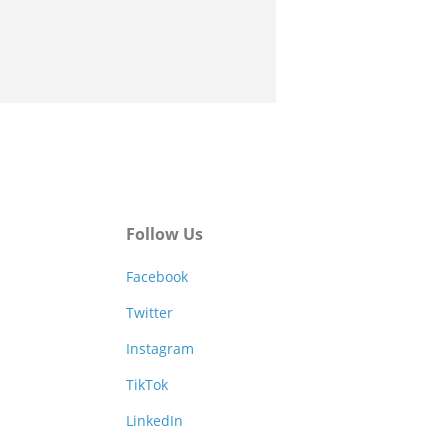
Follow Us
Facebook
Twitter
Instagram
TikTok
LinkedIn