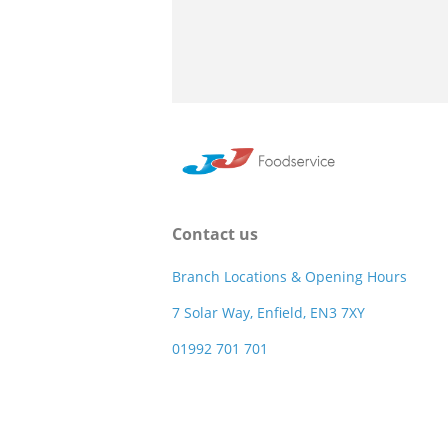
Contact us
Branch Locations & Opening Hours
7 Solar Way, Enfield, EN3 7XY
01992 701 701