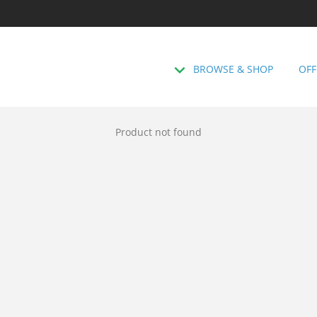
BROWSE & SHOP
OFF
Product not found