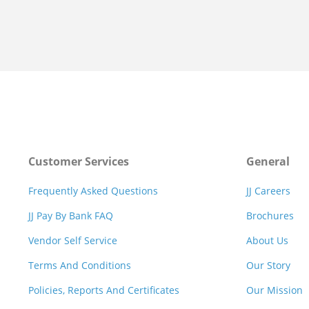
Customer Services
General
Frequently Asked Questions
JJ Careers
JJ Pay By Bank FAQ
Brochures
Vendor Self Service
About Us
Terms And Conditions
Our Story
Policies, Reports And Certificates
Our Mission