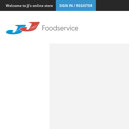
Welcome to JJ's online store
SIGN IN / REGISTER