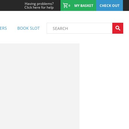
Having problems?
MY BASKET
CHECK OUT
0
Click here for help
ERS
BOOK SLOT