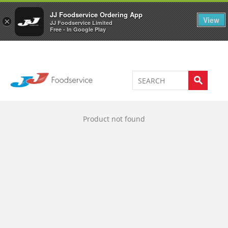
Welcome to JJ's online store
0
JJ Foodservice Ordering App
View
×
JJ Foodservice Limited
Free - In Google Play
Product not found