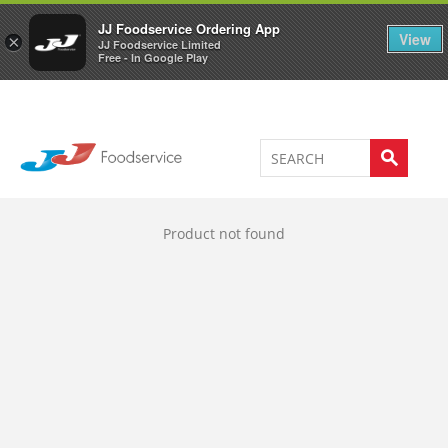
Welcome to JJ's online store
0
JJ Foodservice Ordering App
View
×
JJ Foodservice Limited
Free - In Google Play
Product not found