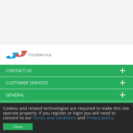
CONTACT US
CUSTOMER SERVICES
GENERAL
FOLLOW US
Cookies and related technologies are required to make this site
operate properly. If you register or login you will need to
consent to our
Terms and conditions
and
Privacy policy
.
© JJ Food Service Ltd. All Rights Reserved.
Close