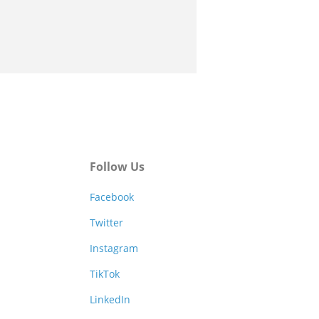
Follow Us
Facebook
Twitter
Instagram
TikTok
LinkedIn