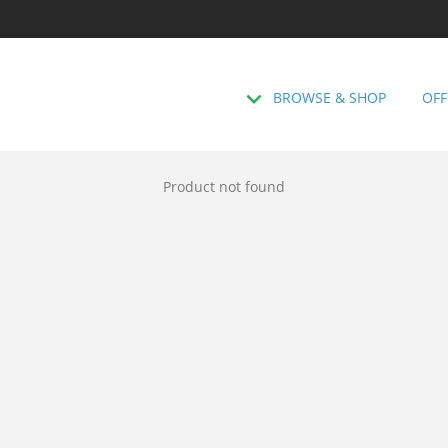
BROWSE & SHOP
OFF
Product not found