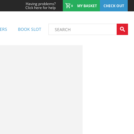
Having problems?
MY BASKET
CHECK OUT
0
Click here for help
ERS
BOOK SLOT