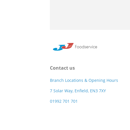
Contact us
Branch Locations & Opening Hours
7 Solar Way, Enfield, EN3 7XY
01992 701 701