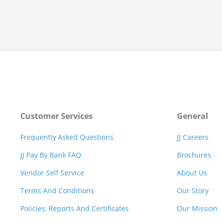
Customer Services
General
Frequently Asked Questions
JJ Careers
JJ Pay By Bank FAQ
Brochures
Vendor Self Service
About Us
Terms And Conditions
Our Story
Policies, Reports And Certificates
Our Mission