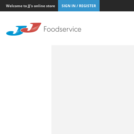
Welcome to JJ's online store
SIGN IN / REGISTER