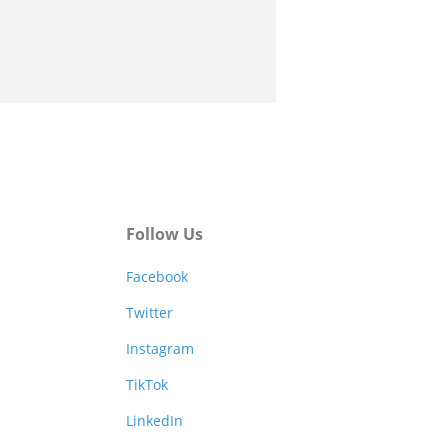
Follow Us
Facebook
Twitter
Instagram
TikTok
LinkedIn