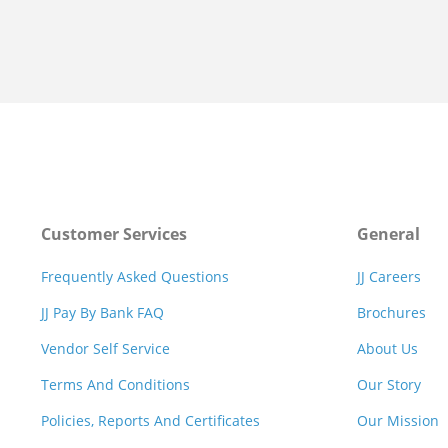
Customer Services
General
Frequently Asked Questions
JJ Careers
JJ Pay By Bank FAQ
Brochures
Vendor Self Service
About Us
Terms And Conditions
Our Story
Policies, Reports And Certificates
Our Mission