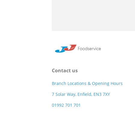
Contact us
Branch Locations & Opening Hours
7 Solar Way, Enfield, EN3 7XY
01992 701 701