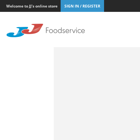
Welcome to JJ's online store
SIGN IN / REGISTER