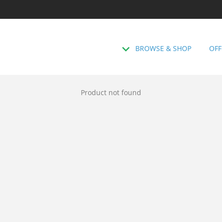
BROWSE & SHOP
OFF
Product not found