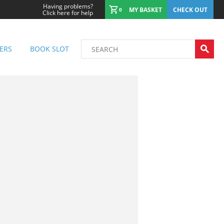
Having problems?
MY BASKET
CHECK OUT
0
Click here for help
ERS
BOOK SLOT