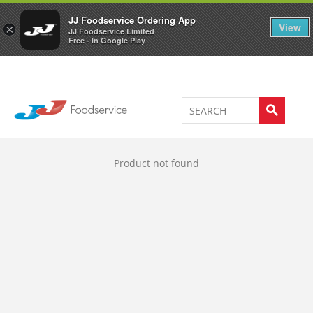
Welcome to JJ's online store
0
JJ Foodservice Ordering App
View
×
JJ Foodservice Limited
Free - In Google Play
Product not found