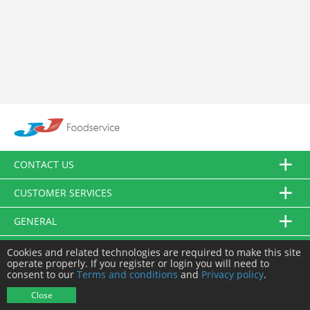
CONTACT US
CUSTOMER SERVICES
GENERAL
FOLLOW US
Cookies and related technologies are required to make this site
operate properly. If you register or login you will need to
consent to our
Terms and conditions
and
Privacy policy
.
© JJ Food Service Ltd. All Rights Reserved.
Close