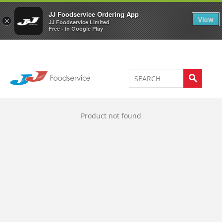
Welcome to JJ's online store
0
JJ Foodservice Ordering App
View
×
JJ Foodservice Limited
Free - In Google Play
Product not found