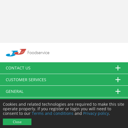
CONTACT US
CUSTOMER SERVICES
GENERAL
FOLLOW US
Cookies and related technologies are required to make this site
operate properly. If you register or login you will need to
consent to our
Terms and conditions
and
Privacy policy
.
© JJ Food Service Ltd. All Rights Reserved.
Close