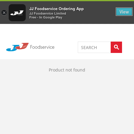
Welcome to JJ's online store
0
JJ Foodservice Ordering App
View
×
JJ Foodservice Limited
Free - In Google Play
Product not found