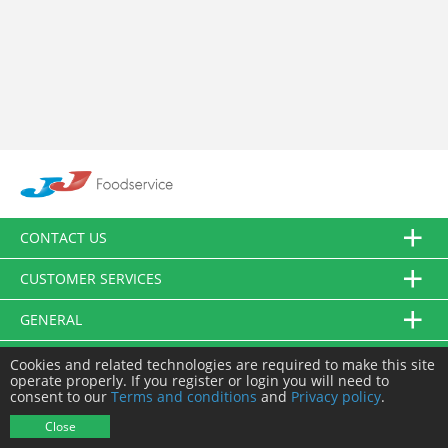
CONTACT US
CUSTOMER SERVICES
GENERAL
FOLLOW US
Cookies and related technologies are required to make this site
operate properly. If you register or login you will need to
consent to our
Terms and conditions
and
Privacy policy
.
© JJ Food Service Ltd. All Rights Reserved.
Close