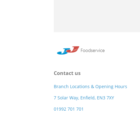
Contact us
Branch Locations & Opening Hours
7 Solar Way, Enfield, EN3 7XY
01992 701 701