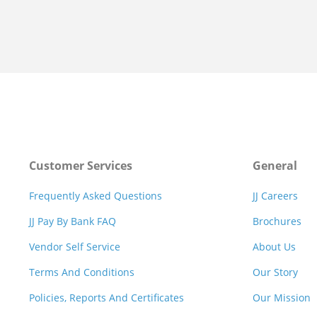
Customer Services
General
Frequently Asked Questions
JJ Careers
JJ Pay By Bank FAQ
Brochures
Vendor Self Service
About Us
Terms And Conditions
Our Story
Policies, Reports And Certificates
Our Mission