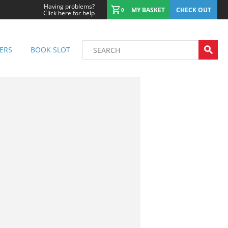
Having problems?
MY BASKET
CHECK OUT
0
Click here for help
ERS
BOOK SLOT