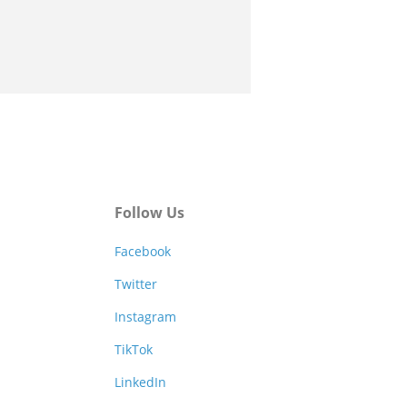
Follow Us
Facebook
Twitter
Instagram
TikTok
LinkedIn