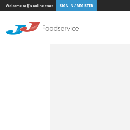
Welcome to JJ's online store
SIGN IN / REGISTER