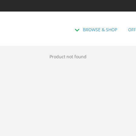
BROWSE & SHOP
OFF
Product not found