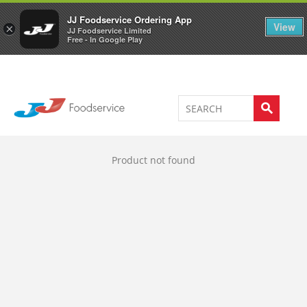
Welcome to JJ's online store
0
JJ Foodservice Ordering App
View
×
JJ Foodservice Limited
Free - In Google Play
Product not found