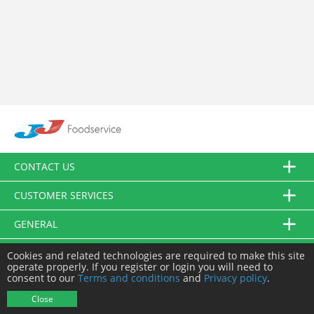
CONTACT US
CUSTOMER SERVICES
GENERAL
FOLLOW US
Cookies and related technologies are required to make this site
operate properly. If you register or login you will need to
consent to our
Terms and conditions
and
Privacy policy
.
© JJ Food Service Ltd. All Rights Reserved.
Close