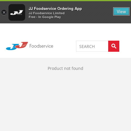
Welcome to JJ's online store
0
JJ Foodservice Ordering App
View
×
JJ Foodservice Limited
Free - In Google Play
Product not found