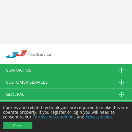
CONTACT US
CUSTOMER SERVICES
GENERAL
FOLLOW US
Cookies and related technologies are required to make this site
operate properly. If you register or login you will need to
consent to our
Terms and conditions
and
Privacy policy
.
© JJ Food Service Ltd. All Rights Reserved.
Close