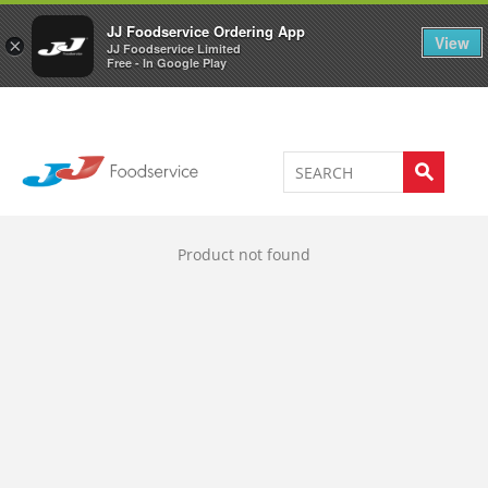
Welcome to JJ's online store
0
JJ Foodservice Ordering App
View
×
JJ Foodservice Limited
Free - In Google Play
Product not found