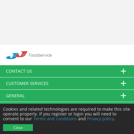
CONTACT US
CUSTOMER SERVICES
GENERAL
FOLLOW US
Cookies and related technologies are required to make this site
operate properly. If you register or login you will need to
consent to our
Terms and conditions
and
Privacy policy
.
© JJ Food Service Ltd. All Rights Reserved.
Close