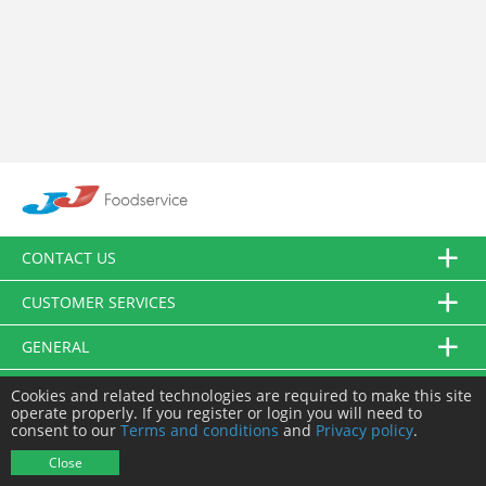
CONTACT US
CUSTOMER SERVICES
GENERAL
FOLLOW US
Cookies and related technologies are required to make this site
operate properly. If you register or login you will need to
consent to our
Terms and conditions
and
Privacy policy
.
© JJ Food Service Ltd. All Rights Reserved.
Close