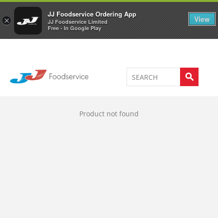
Welcome to JJ's online store
0
JJ Foodservice Ordering App
View
×
JJ Foodservice Limited
Free - In Google Play
Product not found