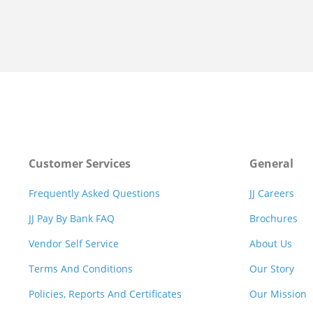
Customer Services
General
Frequently Asked Questions
JJ Careers
JJ Pay By Bank FAQ
Brochures
Vendor Self Service
About Us
Terms And Conditions
Our Story
Policies, Reports And Certificates
Our Mission