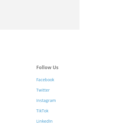
Follow Us
Facebook
Twitter
Instagram
TikTok
LinkedIn