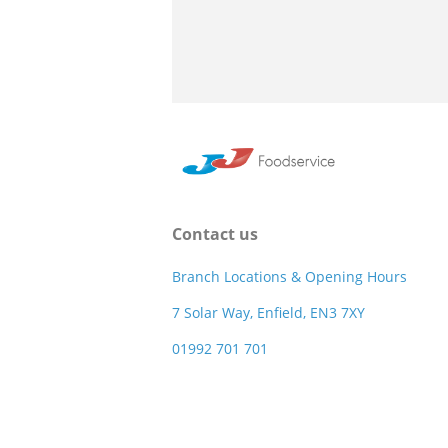
Contact us
Branch Locations & Opening Hours
7 Solar Way, Enfield, EN3 7XY
01992 701 701