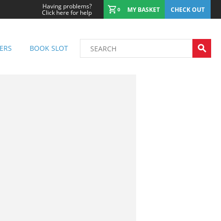
Having problems?
MY BASKET
CHECK OUT
0
Click here for help
ERS
BOOK SLOT