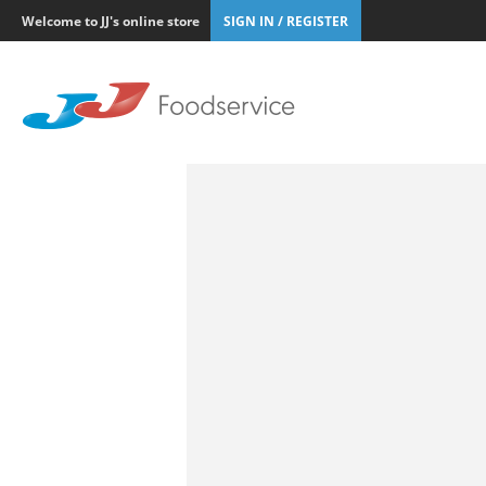
Welcome to JJ's online store
SIGN IN / REGISTER