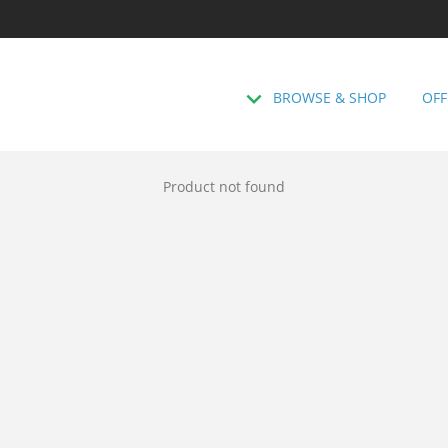
BROWSE & SHOP
OFF
Product not found