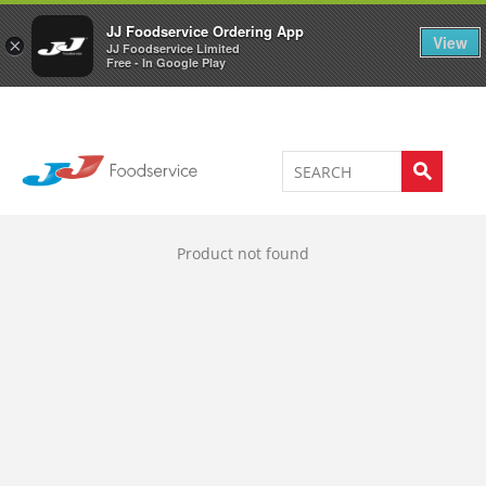
Welcome to JJ's online store
0
JJ Foodservice Ordering App
View
×
JJ Foodservice Limited
Free - In Google Play
Product not found