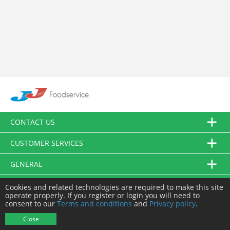
CONTACT US
CUSTOMER SERVICES
GENERAL
FOLLOW US
Cookies and related technologies are required to make this site
operate properly. If you register or login you will need to
consent to our
Terms and conditions
and
Privacy policy
.
© JJ Food Service Ltd. All Rights Reserved.
Close