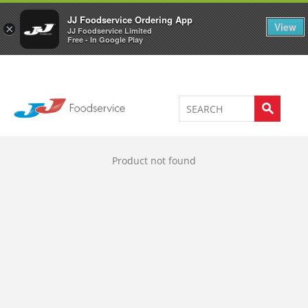
Welcome to JJ's online store
0
JJ Foodservice Ordering App
View
×
JJ Foodservice Limited
Free - In Google Play
Product not found