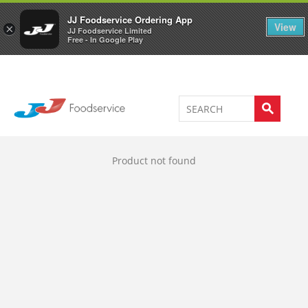
Welcome to JJ's online store
0
JJ Foodservice Ordering App
View
×
JJ Foodservice Limited
Free - In Google Play
Product not found