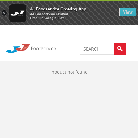
Welcome to JJ's online store
0
JJ Foodservice Ordering App
View
×
JJ Foodservice Limited
Free - In Google Play
Product not found