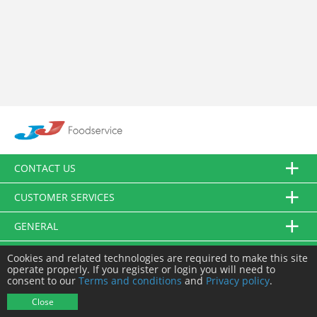
CONTACT US
CUSTOMER SERVICES
GENERAL
FOLLOW US
Cookies and related technologies are required to make this site
operate properly. If you register or login you will need to
consent to our
Terms and conditions
and
Privacy policy
.
© JJ Food Service Ltd. All Rights Reserved.
Close