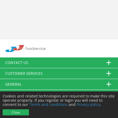
CONTACT US
CUSTOMER SERVICES
GENERAL
FOLLOW US
Cookies and related technologies are required to make this site
operate properly. If you register or login you will need to
consent to our
Terms and conditions
and
Privacy policy
.
© JJ Food Service Ltd. All Rights Reserved.
Close