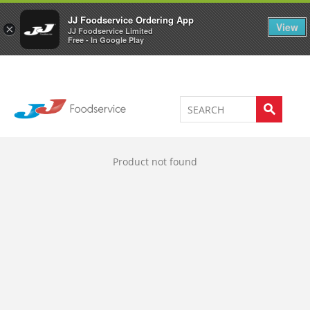
Welcome to JJ's online store
0
JJ Foodservice Ordering App
View
×
JJ Foodservice Limited
Free - In Google Play
Product not found