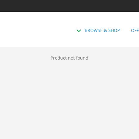
BROWSE & SHOP
OFF
Product not found