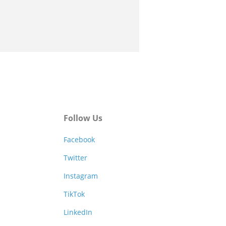
Follow Us
Facebook
Twitter
Instagram
TikTok
LinkedIn