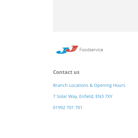
Contact us
Branch Locations & Opening Hours
7 Solar Way, Enfield, EN3 7XY
01992 701 701