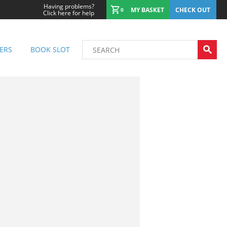
Having problems?
MY BASKET
CHECK OUT
0
Click here for help
ERS
BOOK SLOT