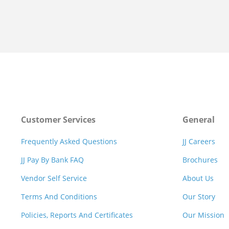
Customer Services
General
Frequently Asked Questions
JJ Careers
JJ Pay By Bank FAQ
Brochures
Vendor Self Service
About Us
Terms And Conditions
Our Story
Policies, Reports And Certificates
Our Mission