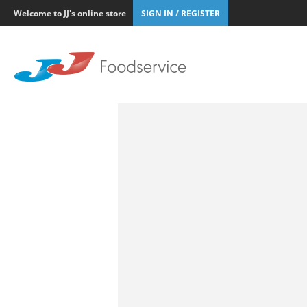
Welcome to JJ's online store
SIGN IN / REGISTER